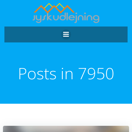
Videre
til
indhold
Posts in 7950