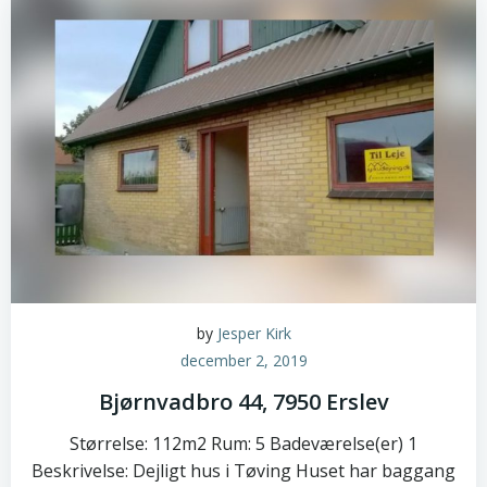
by
Jesper Kirk
december 2, 2019
Bjørnvadbro 44, 7950 Erslev
Størrelse: 112m2 Rum: 5 Badeværelse(er) 1
Beskrivelse: Dejligt hus i Tøving Huset har baggang