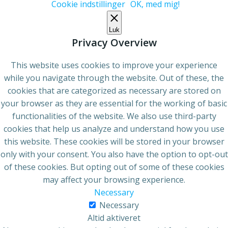
Cookie indstillinger
OK, med mig!
Luk
Privacy Overview
This website uses cookies to improve your experience
while you navigate through the website. Out of these, the
cookies that are categorized as necessary are stored on
your browser as they are essential for the working of basic
functionalities of the website. We also use third-party
cookies that help us analyze and understand how you use
this website. These cookies will be stored in your browser
only with your consent. You also have the option to opt-out
of these cookies. But opting out of some of these cookies
may affect your browsing experience.
Necessary
Necessary
Altid aktiveret