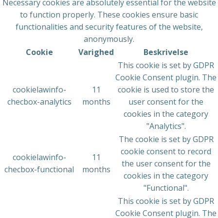
Necessary cookies are absolutely essential for the website
to function properly. These cookies ensure basic
functionalities and security features of the website,
anonymously.
Cookie
Varighed
Beskrivelse
This cookie is set by GDPR
Cookie Consent plugin. The
cookielawinfo-
11
cookie is used to store the
checbox-analytics
months
user consent for the
cookies in the category
"Analytics".
The cookie is set by GDPR
cookie consent to record
cookielawinfo-
11
the user consent for the
checbox-functional
months
cookies in the category
"Functional".
This cookie is set by GDPR
Cookie Consent plugin. The