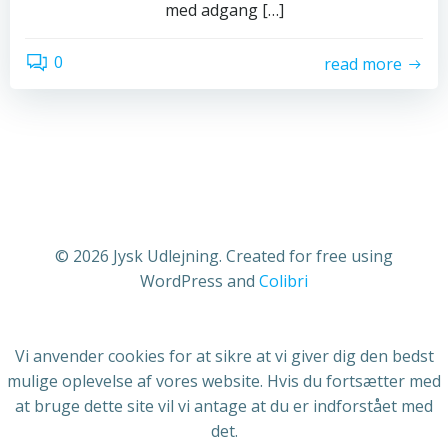
med adgang […]
0
read more
© 2026 Jysk Udlejning. Created for free using
WordPress and
Colibri
Vi anvender cookies for at sikre at vi giver dig den bedst
mulige oplevelse af vores website. Hvis du fortsætter med
at bruge dette site vil vi antage at du er indforstået med
det.