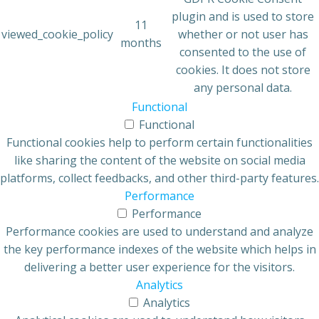
plugin and is used to store
11
viewed_cookie_policy
whether or not user has
months
consented to the use of
cookies. It does not store
any personal data.
Functional
Functional
Functional cookies help to perform certain functionalities
like sharing the content of the website on social media
platforms, collect feedbacks, and other third-party features.
Performance
Performance
Performance cookies are used to understand and analyze
the key performance indexes of the website which helps in
delivering a better user experience for the visitors.
Analytics
Analytics