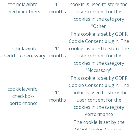
cookielawinfo-
11
cookie is used to store the
checbox-others
months
user consent for the
cookies in the category
"Other.
This cookie is set by GDPR
Cookie Consent plugin. The
cookielawinfo-
11
cookies is used to store the
checkbox-necessary
months
user consent for the
cookies in the category
"Necessary".
This cookie is set by GDPR
Cookie Consent plugin. The
cookielawinfo-
11
cookie is used to store the
checkbox-
months
user consent for the
performance
cookies in the category
"Performance".
The cookie is set by the
GDPR Cookie Consent