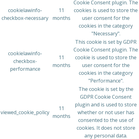
Cookie Consent plugin. The
cookielawinfo-
11
cookies is used to store the
checkbox-necessary
months
user consent for the
cookies in the category
"Necessary".
This cookie is set by GDPR
Cookie Consent plugin. The
cookielawinfo-
11
cookie is used to store the
checkbox-
months
user consent for the
performance
cookies in the category
"Performance".
The cookie is set by the
GDPR Cookie Consent
plugin and is used to store
11
viewed_cookie_policy
whether or not user has
months
consented to the use of
cookies. It does not store
any personal data.