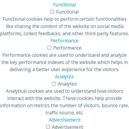
Functional
Functional
Functional cookies help to perform certain functionalities
like sharing the content of the website on social media
platforms, collect feedbacks, and other third-party features.
Performance
Performance
Performance cookies are used to understand and analyze
the key performance indexes of the website which helps in
delivering a better user experience for the visitors.
Analytics
Analytics
Analytical cookies are used to understand how visitors
interact with the website. These cookies help provide
information on metrics the number of visitors, bounce rate,
traffic source, etc.
Advertisement
Advertisement