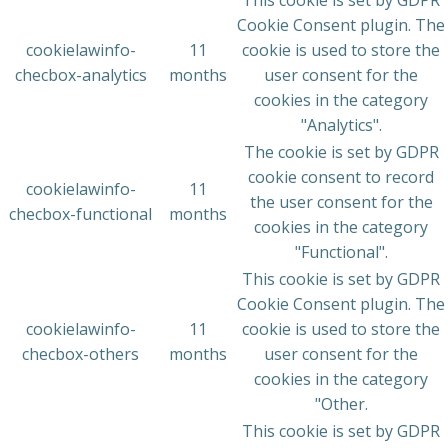
This cookie is set by GDPR
Cookie Consent plugin. The
cookielawinfo-
11
cookie is used to store the
checbox-analytics
months
user consent for the
cookies in the category
"Analytics".
The cookie is set by GDPR
cookie consent to record
cookielawinfo-
11
the user consent for the
checbox-functional
months
cookies in the category
"Functional".
This cookie is set by GDPR
Cookie Consent plugin. The
cookielawinfo-
11
cookie is used to store the
checbox-others
months
user consent for the
cookies in the category
"Other.
This cookie is set by GDPR