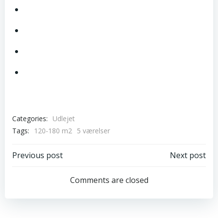
Categories:
Udlejet
Tags:
120-180 m2
5 værelser
Post
Post
Previous post
Next post
navigation
navigation
Comments are closed