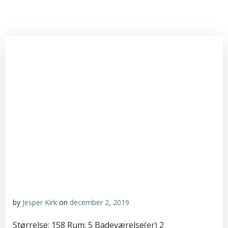
by
Jesper Kirk
on
december 2, 2019
Størrelse: 158 Rum: 5 Badeværelse(er) 2