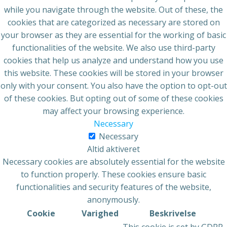
while you navigate through the website. Out of these, the
cookies that are categorized as necessary are stored on
your browser as they are essential for the working of basic
functionalities of the website. We also use third-party
cookies that help us analyze and understand how you use
this website. These cookies will be stored in your browser
only with your consent. You also have the option to opt-out
of these cookies. But opting out of some of these cookies
may affect your browsing experience.
Necessary
Necessary
Altid aktiveret
Necessary cookies are absolutely essential for the website
to function properly. These cookies ensure basic
functionalities and security features of the website,
anonymously.
Cookie
Varighed
Beskrivelse