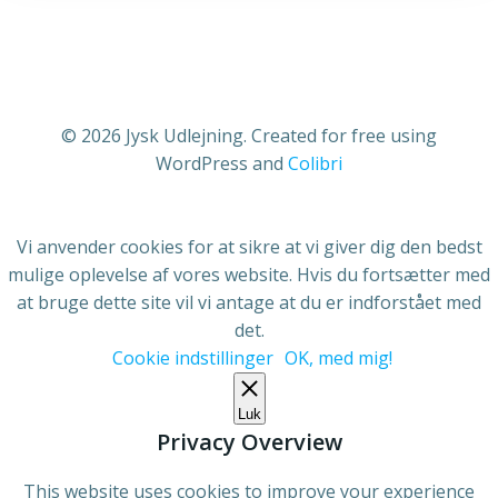
© 2026 Jysk Udlejning. Created for free using
WordPress and
Colibri
Vi anvender cookies for at sikre at vi giver dig den bedst
mulige oplevelse af vores website. Hvis du fortsætter med
at bruge dette site vil vi antage at du er indforstået med
det.
Cookie indstillinger
OK, med mig!
Luk
Privacy Overview
This website uses cookies to improve your experience