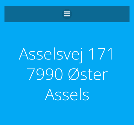
Videre
til
indhold
Asselsvej 171
7990 Øster
Assels