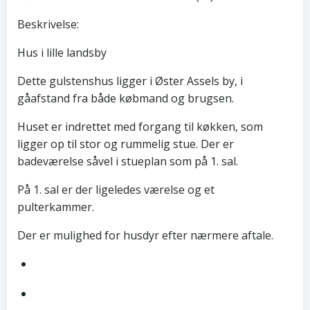
Beskrivelse:
Hus i lille landsby
Dette gulstenshus ligger i Øster Assels by, i
gåafstand fra både købmand og brugsen.
Huset er indrettet med forgang til køkken, som
ligger op til stor og rummelig stue. Der er
badeværelse såvel i stueplan som på 1. sal.
På 1. sal er der ligeledes værelse og et
pulterkammer.
Der er mulighed for husdyr efter nærmere aftale.