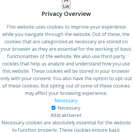
Luk
Privacy Overview
This website uses cookies to improve your experience
while you navigate through the website. Out of these, the
cookies that are categorized as necessary are stored on
your browser as they are essential for the working of basic
functionalities of the website. We also use third-party
cookies that help us analyze and understand how you use
this website. These cookies will be stored in your browser
only with your consent. You also have the option to opt-out
of these cookies. But opting out of some of these cookies
may affect your browsing experience.
Necessary
Necessary
Altid aktiveret
Necessary cookies are absolutely essential for the website
to function properly. These cookies ensure basic