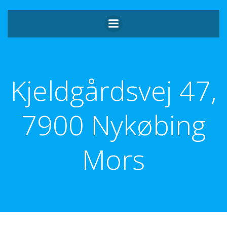
Videre
til
indhold
Kjeldgårdsvej 47,
7900 Nykøbing
Mors