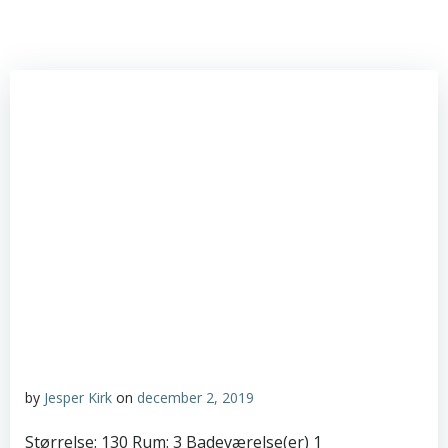
by
Jesper Kirk
on
december 2, 2019
Størrelse: 130 Rum: 3 Badeværelse(er) 1