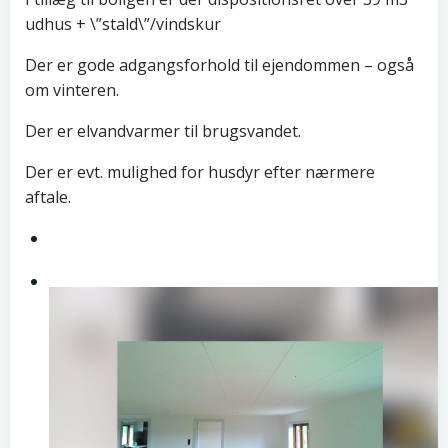
udhus + \”stald\”/vindskur
Der er gode adgangsforhold til ejendommen – også
om vinteren.
Der er elvandvarmer til brugsvandet.
Der er evt. mulighed for husdyr efter nærmere
aftale.