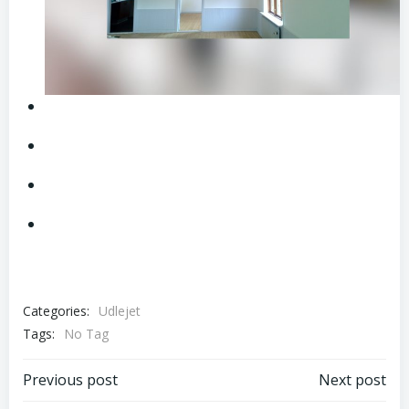
Categories:
Udlejet
Tags:
No Tag
Post
Post
Previous post
Next post