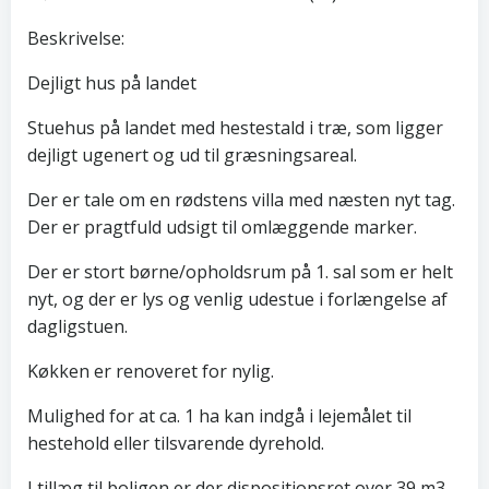
Beskrivelse:
Dejligt hus på landet
Stuehus på landet med hestestald i træ, som ligger
dejligt ugenert og ud til græsningsareal.
Der er tale om en rødstens villa med næsten nyt tag.
Der er pragtfuld udsigt til omlæggende marker.
Der er stort børne/opholdsrum på 1. sal som er helt
nyt, og der er lys og venlig udestue i forlængelse af
dagligstuen.
Køkken er renoveret for nylig.
Mulighed for at ca. 1 ha kan indgå i lejemålet til
hestehold eller tilsvarende dyrehold.
I tillæg til boligen er der dispositionsret over 39 m3