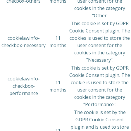
checbox-others
months
user consent for the
cookies in the category
"Other.
This cookie is set by GDPR
Cookie Consent plugin. The
cookielawinfo-
11
cookies is used to store the
checkbox-necessary
months
user consent for the
cookies in the category
"Necessary".
This cookie is set by GDPR
Cookie Consent plugin. The
cookielawinfo-
11
cookie is used to store the
checkbox-
months
user consent for the
performance
cookies in the category
"Performance".
The cookie is set by the
GDPR Cookie Consent
plugin and is used to store
11