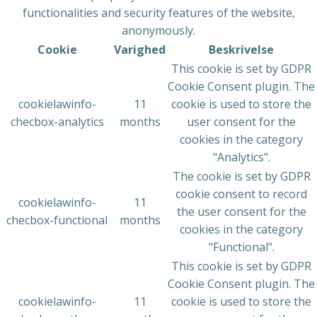
functionalities and security features of the website,
anonymously.
Cookie
Varighed
Beskrivelse
This cookie is set by GDPR
Cookie Consent plugin. The
cookielawinfo-
11
cookie is used to store the
checbox-analytics
months
user consent for the
cookies in the category
"Analytics".
The cookie is set by GDPR
cookie consent to record
cookielawinfo-
11
the user consent for the
checbox-functional
months
cookies in the category
"Functional".
This cookie is set by GDPR
Cookie Consent plugin. The
cookielawinfo-
11
cookie is used to store the