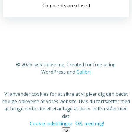
navigation
navigation
Comments are closed
© 2026 Jysk Udlejning. Created for free using
WordPress and
Colibri
Vi anvender cookies for at sikre at vi giver dig den bedst
mulige oplevelse af vores website. Hvis du fortsætter med
at bruge dette site vil vi antage at du er indforstået med
det.
Cookie indstillinger
OK, med mig!