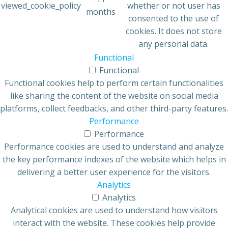
viewed_cookie_policy
whether or not user has
months
consented to the use of
cookies. It does not store
any personal data.
Functional
Functional
Functional cookies help to perform certain functionalities
like sharing the content of the website on social media
platforms, collect feedbacks, and other third-party features.
Performance
Performance
Performance cookies are used to understand and analyze
the key performance indexes of the website which helps in
delivering a better user experience for the visitors.
Analytics
Analytics
Analytical cookies are used to understand how visitors
interact with the website. These cookies help provide