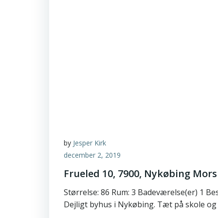
by
Jesper Kirk
december 2, 2019
Frueled 10, 7900, Nykøbing Mors
Størrelse: 86 Rum: 3 Badeværelse(er) 1 Be
Dejligt byhus i Nykøbing. Tæt på skole og