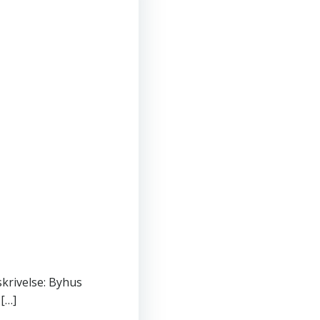
skrivelse: Byhus
 […]