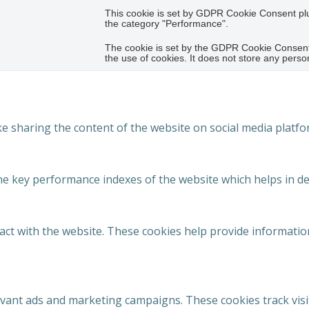
This cookie is set by GDPR Cookie Consent plug
the category "Performance".
The cookie is set by the GDPR Cookie Consent 
the use of cookies. It does not store any perso
ike sharing the content of the website on social media platfo
key performance indexes of the website which helps in deliv
act with the website. These cookies help provide information
evant ads and marketing campaigns. These cookies track visi