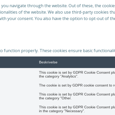
 you navigate through the website. Out of these, the cookie
tionalities of the website. We also use third-party cookies 
with your consent. You also have the option to opt-out of t
to function properly. These cookies ensure basic functionali
Beskrivelse
This cookie is set by GDPR Cookie Consent plug
the category "Analytics".
The cookie is set by GDPR cookie consent to re
This cookie is set by GDPR Cookie Consent plug
the category "Other.
This cookie is set by GDPR Cookie Consent plug
in the category "Necessary".