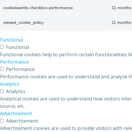
cookielawinfo-checkbox-performance
11 months
viewed_cookie_policy
11 months
Functional
Functional
Functional cookies help to perform certain functionalities l
Performance
Performance
Performance cookies are used to understand and analyze the 
Analytics
Analytics
Analytical cookies are used to understand how visitors inter
source, etc.
Advertisement
Advertisement
Advertisement cookies are used to provide visitors with rel