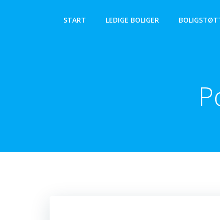
Videre
til
START
LEDIGE BOLIGER
BOLIGSTØT
indhold
P