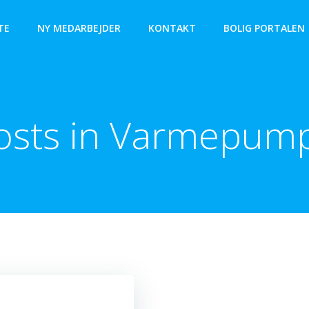
TE
NY MEDARBEJDER
KONTAKT
BOLIG PORTALEN
osts in Varmepum