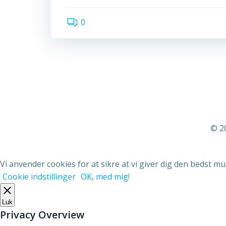
0
© 2
Vi anvender cookies for at sikre at vi giver dig den bedst mu
Cookie indstillinger
OK, med mig!
Luk
Privacy Overview