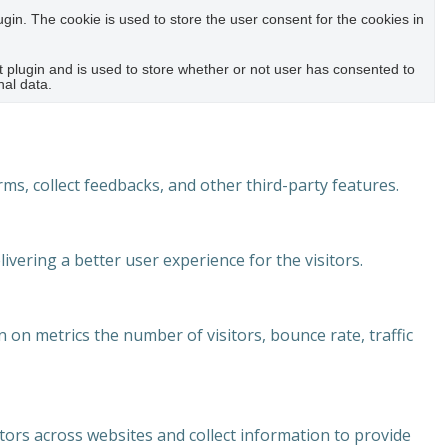
in. The cookie is used to store the user consent for the cookies in
plugin and is used to store whether or not user has consented to
nal data.
rms, collect feedbacks, and other third-party features.
ering a better user experience for the visitors.
 on metrics the number of visitors, bounce rate, traffic
tors across websites and collect information to provide