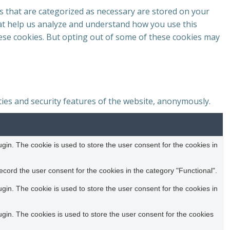
s that are categorized as necessary are stored on your
that help us analyze and understand how you use this
hese cookies. But opting out of some of these cookies may
ties and security features of the website, anonymously.
in. The cookie is used to store the user consent for the cookies in
cord the user consent for the cookies in the category "Functional".
in. The cookie is used to store the user consent for the cookies in
in. The cookies is used to store the user consent for the cookies