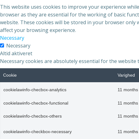
This website uses cookies to improve your experience while
browser as they are essential for the working of basic func
website. These cookies will be stored in your browser only 
affect your browsing experience.
Necessary
Necessary
Altid aktiveret
Necessary cookies are absolutely essential for the website 
Cookie
Varighed
cookielawinfo-checbox-analytics
11 months
cookielawinfo-checbox-functional
11 months
cookielawinfo-checbox-others
11 months
cookielawinfo-checkbox-necessary
11 months