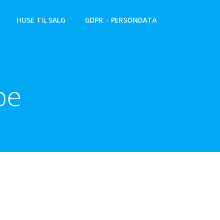
HUSE TIL SALG
GDPR – PERSONDATA
pe