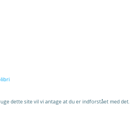
libri
ge dette site vil vi antage at du er indforstået med det.