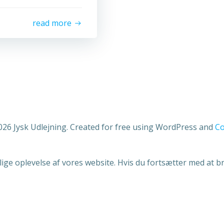
read more
026 Jysk Udlejning. Created for free using WordPress and
Co
lige oplevelse af vores website. Hvis du fortsætter med at bru